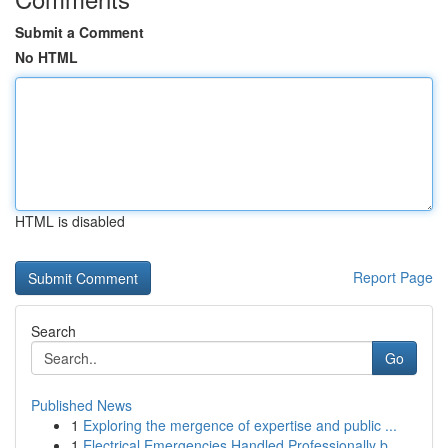
Submit a Comment
No HTML
HTML is disabled
Report Page
Search
Go
Published News
1
Exploring the mergence of expertise and public ...
1
Electrical Emergencies Handled Professionally b...