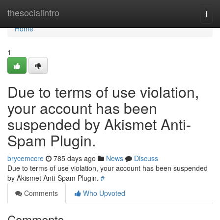
Home
thesocialintro
Togg
navi
Home
1
Due to terms of use violation,
your account has been
suspended by Akismet Anti-
Spam Plugin.
brycemccre
785 days ago
News
Discuss
Due to terms of use violation, your account has been suspended
by Akismet Anti-Spam Plugin.
#
Comments
Who Upvoted
Comments