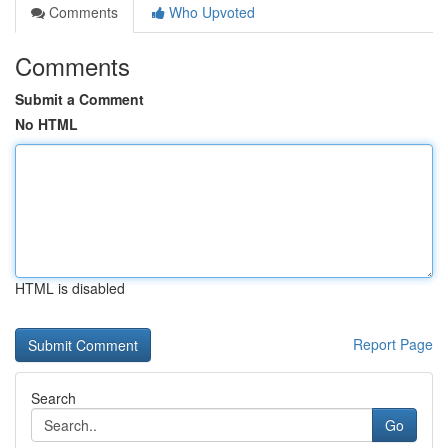
Comments
Who Upvoted
Comments
Submit a Comment
No HTML
HTML is disabled
Report Page
Search
Go