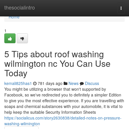
Home
thesocialintro
Togg
navi
Home
1
5 Tips about roof washing
wilmington nc You Can Use
Today
kemali825has1
781 days ago
News
Discuss
You might be utilizing a browser that won't supported by
Facebook, so we've redirected you to definitely a simpler Edition
to give you the most effective experience. If you are travelling with
soaps and chemical substances with your automobile, it is vital to
help keep the suitable Security Information Sheets
https://socialicus.com/story2630838/detailed-notes-on-pressure-
washing-wilmington