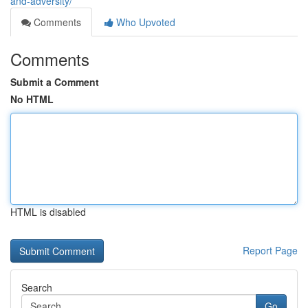
and-adversity/
Comments
Who Upvoted
Comments
Submit a Comment
No HTML
HTML is disabled
Report Page
Search
Go