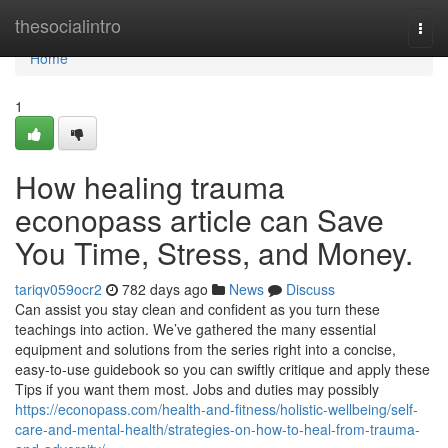
Home
thesocialintro
Togg
navi
Home
1
How healing trauma
econopass article can Save
You Time, Stress, and Money.
tariqv059ocr2
782 days ago
News
Discuss
Can assist you stay clean and confident as you turn these
teachings into action. We’ve gathered the many essential
equipment and solutions from the series right into a concise,
easy-to-use guidebook so you can swiftly critique and apply these
Tips if you want them most. Jobs and duties may possibly
https://econopass.com/health-and-fitness/holistic-wellbeing/self-
care-and-mental-health/strategies-on-how-to-heal-from-trauma-