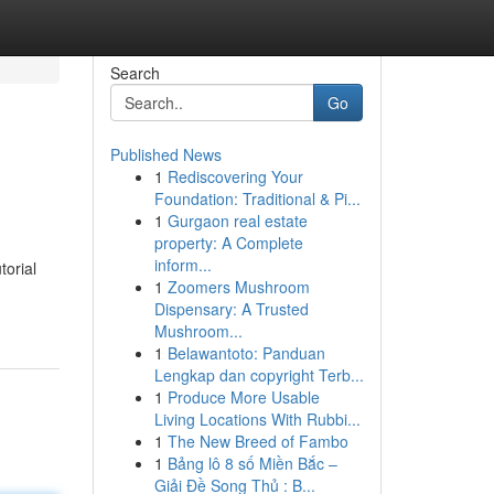
Search
Go
Published News
1
Rediscovering Your
Foundation: Traditional & Pi...
1
Gurgaon real estate
property: A Complete
inform...
torial
1
Zoomers Mushroom
Dispensary: A Trusted
Mushroom...
1
Belawantoto: Panduan
Lengkap dan copyright Terb...
1
Produce More Usable
Living Locations With Rubbi...
1
The New Breed of Fambo
1
Bảng lô 8 số Miền Bắc –
Giải Đề Song Thủ : B...