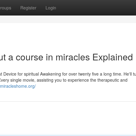
roups
Register
Login
t a course in miracles Explained
Device for spiritual Awakening for over twenty five a long time. He'll tu
very single movie, assisting you to experience the therapeutic and
//miracleshome.org/