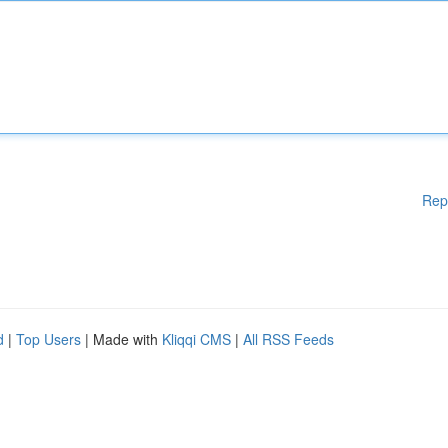
Rep
d
|
Top Users
| Made with
Kliqqi CMS
|
All RSS Feeds