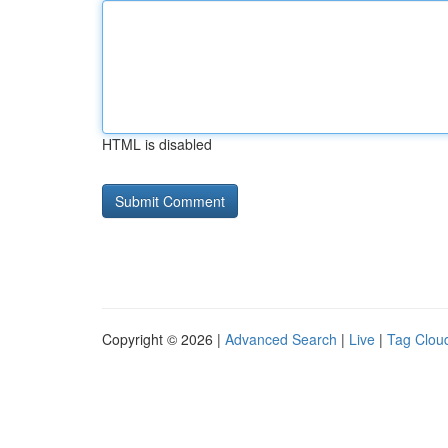
HTML is disabled
Copyright © 2026 |
Advanced Search
|
Live
|
Tag Clou