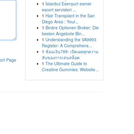
1
İstanbul Esenyurt esmer
escort servisleri ...
1
Hair Transplant in the San
Diego Area : Your...
1
Binäre Optionen Broker: Die
besten Angebote Bin...
1
Understanding the VA9993
Register: A Comprehens...
1
ช้อนเงิน789: เปิดเผยทุกความ
ลับของการเล่นสล็อต
ort Page
1
The Ultimate Guide to
Creatine Gummies: Website...