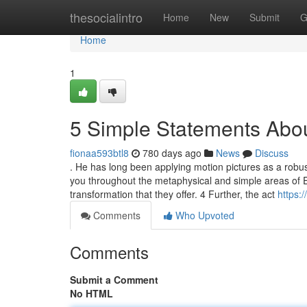
Home
thesocialintro
Home
New
Submit
G
Home
1
5 Simple Statements Abou
fionaa593btl8
780 days ago
News
Discuss
. He has long been applying motion pictures as a robust 
you throughout the metaphysical and simple areas of E
transformation that they offer. 4 Further, the act
https:
Comments
Who Upvoted
Comments
Submit a Comment
No HTML