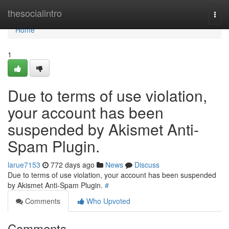
Home
thesocialintro
Togg
navi
Home
1
Due to terms of use violation,
your account has been
suspended by Akismet Anti-
Spam Plugin.
larue7153
772 days ago
News
Discuss
Due to terms of use violation, your account has been suspended
by Akismet Anti-Spam Plugin.
#
Comments
Who Upvoted
Comments