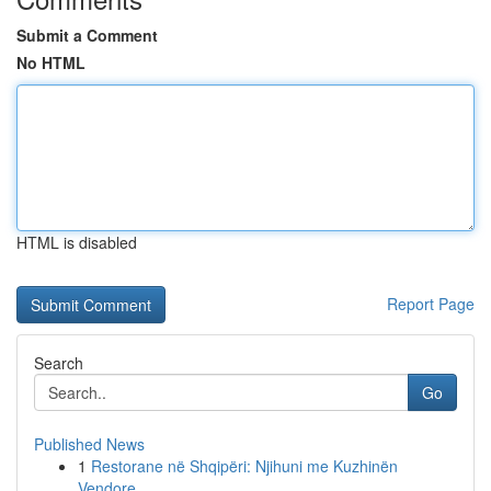
Submit a Comment
No HTML
HTML is disabled
Report Page
Search
Go
Published News
1
Restorane në Shqipëri: Njihuni me Kuzhinën
Vendore