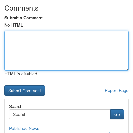
Comments
Submit a Comment
No HTML
HTML is disabled
Report Page
Search
Go
Published News