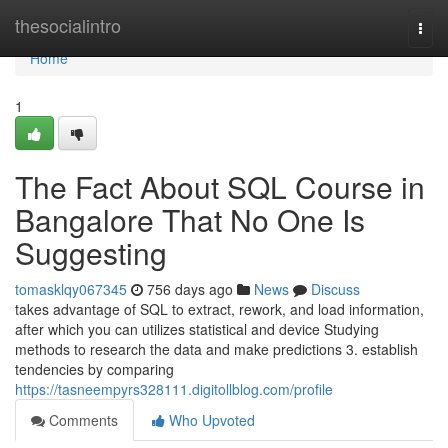
Home
thesocialintro
Togg
navi
Home
1
The Fact About SQL Course in
Bangalore That No One Is
Suggesting
tomasklqy067345
756 days ago
News
Discuss
takes advantage of SQL to extract, rework, and load information,
after which you can utilizes statistical and device Studying
methods to research the data and make predictions 3. establish
tendencies by comparing
https://tasneempyrs328111.digitollblog.com/profile
Comments
Who Upvoted