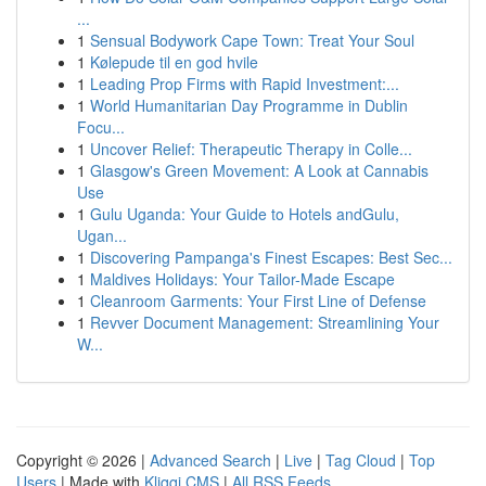
...
1
Sensual Bodywork Cape Town: Treat Your Soul
1
Kølepude til en god hvile
1
Leading Prop Firms with Rapid Investment:...
1
World Humanitarian Day Programme in Dublin
Focu...
1
Uncover Relief: Therapeutic Therapy in Colle...
1
Glasgow's Green Movement: A Look at Cannabis
Use
1
Gulu Uganda: Your Guide to Hotels andGulu,
Ugan...
1
Discovering Pampanga's Finest Escapes: Best Sec...
1
Maldives Holidays: Your Tailor-Made Escape
1
Cleanroom Garments: Your First Line of Defense
1
Revver Document Management: Streamlining Your
W...
Copyright © 2026 |
Advanced Search
|
Live
|
Tag Cloud
|
Top
Users
| Made with
Kliqqi CMS
|
All RSS Feeds