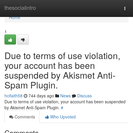
Home
thesocialintro
Togg
navi
Home
1
Due to terms of use violation,
your account has been
suspended by Akismet Anti-
Spam Plugin.
hcifaith58
744 days ago
News
Discuss
Due to terms of use violation, your account has been suspended
by Akismet Anti-Spam Plugin.
#
Comments
Who Upvoted
Comments