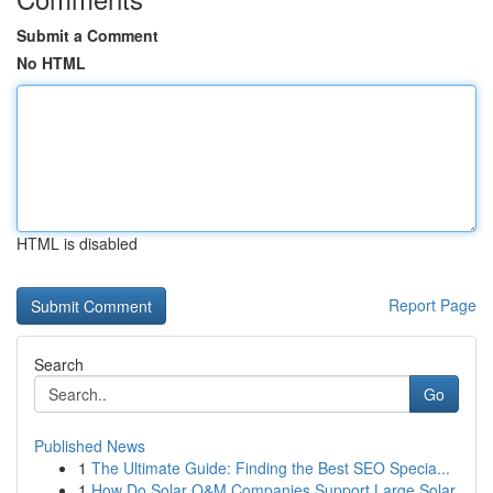
Submit a Comment
No HTML
HTML is disabled
Report Page
Search
Go
Published News
1
The Ultimate Guide: Finding the Best SEO Specia...
1
How Do Solar O&M Companies Support Large Solar