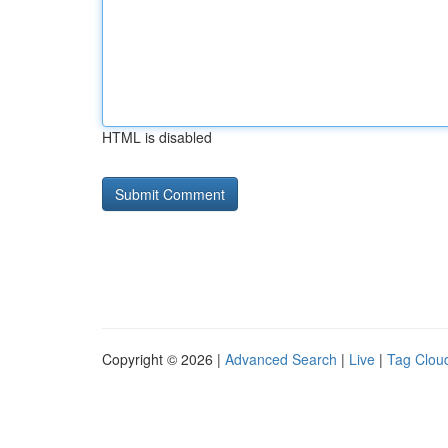
HTML is disabled
Copyright © 2026 |
Advanced Search
|
Live
|
Tag Clou