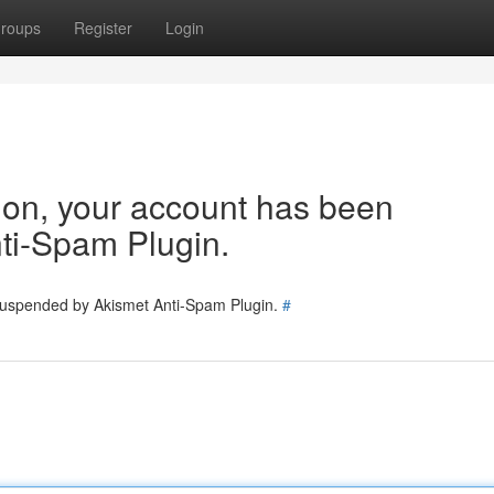
roups
Register
Login
tion, your account has been
ti-Spam Plugin.
 suspended by Akismet Anti-Spam Plugin.
#