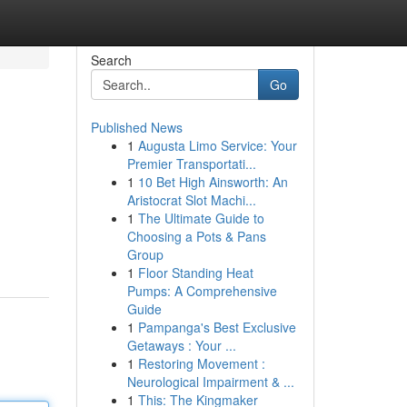
Search
Go
Published News
1
Augusta Limo Service: Your
Premier Transportati...
1
10 Bet High Ainsworth: An
Aristocrat Slot Machi...
1
The Ultimate Guide to
Choosing a Pots & Pans
Group
1
Floor Standing Heat
Pumps: A Comprehensive
Guide
1
Pampanga's Best Exclusive
Getaways : Your ...
1
Restoring Movement :
Neurological Impairment & ...
1
This: The Kingmaker