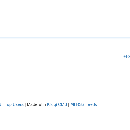
Rep
d
|
Top Users
| Made with
Kliqqi CMS
|
All RSS Feeds