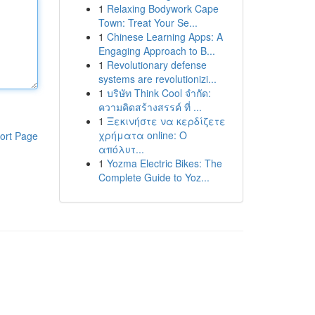
1
Relaxing Bodywork Cape
Town: Treat Your Se...
1
Chinese Learning Apps: A
Engaging Approach to B...
1
Revolutionary defense
systems are revolutionizi...
1
บริษัท Think Cool จำกัด:
ความคิดสร้างสรรค์ ที่ ...
1
Ξεκινήστε να κερδίζετε
χρήματα online: Ο
ort Page
απόλυτ...
1
Yozma Electric Bikes: The
Complete Guide to Yoz...