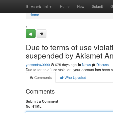
Home
thesocialintro
Home
New
Submit
G
Home
1
Due to terms of use viola
suspended by Akismet An
yessenia40990
675 days ago
News
Discuss
Due to terms of use violation, your account has been
Comments
Who Upvoted
Comments
Submit a Comment
No HTML