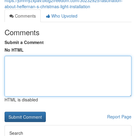
https://johnnyzxpav.blog2freedom.com/30232925/fascination-
about-heffernan-s-christmas-light-installation
Comments
Who Upvoted
Comments
Submit a Comment
No HTML
HTML is disabled
Report Page
Search