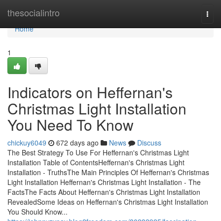
Home
thesocialintro
Togg
navi
Home
1
Indicators on Heffernan's
Christmas Light Installation
You Need To Know
chickuy6049
672 days ago
News
Discuss
The Best Strategy To Use For Heffernan's Christmas Light
Installation Table of ContentsHeffernan's Christmas Light
Installation - TruthsThe Main Principles Of Heffernan's Christmas
Light Installation Heffernan's Christmas Light Installation - The
FactsThe Facts About Heffernan's Christmas Light Installation
RevealedSome Ideas on Heffernan's Christmas Light Installation
You Should Know...