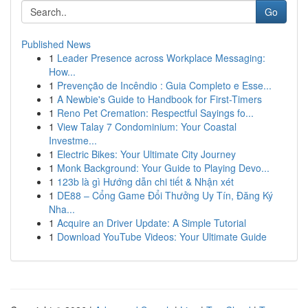
Go
Published News
1
Leader Presence across Workplace Messaging:
How...
1
Prevenção de Incêndio : Guia Completo e Esse...
1
A Newbie's Guide to Handbook for First-Timers
1
Reno Pet Cremation: Respectful Sayings fo...
1
View Talay 7 Condominium: Your Coastal
Investme...
1
Electric Bikes: Your Ultimate City Journey
1
Monk Background: Your Guide to Playing Devo...
1
123b là gì Hướng dẫn chi tiết & Nhận xét
1
DE88 – Cổng Game Đổi Thưởng Uy Tín, Đăng Ký
Nha...
1
Acquire an Driver Update: A Simple Tutorial
1
Download YouTube Videos: Your Ultimate Guide