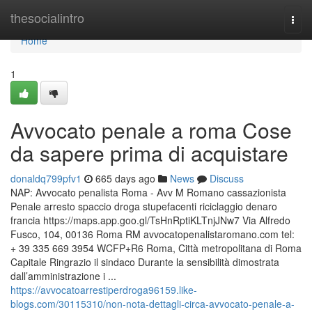
Home
thesocialintro
Togg
navi
Home
1
Avvocato penale a roma Cose
da sapere prima di acquistare
donaldq799pfv1
665 days ago
News
Discuss
NAP: Avvocato penalista Roma - Avv M Romano cassazionista
Penale arresto spaccio droga stupefacenti riciclaggio denaro
francia https://maps.app.goo.gl/TsHnRptiKLTnjJNw7 Via Alfredo
Fusco, 104, 00136 Roma RM avvocatopenalistaromano.com tel:
+ 39 335 669 3954 WCFP+R6 Roma, Città metropolitana di Roma
Capitale Ringrazio il sindaco Durante la sensibilità dimostrata
dall’amministrazione i ...
https://avvocatoarrestiperdroga96159.like-
blogs.com/30115310/non-nota-dettagli-circa-avvocato-penale-a-