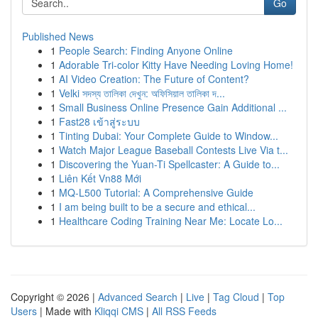
Go
Published News
1
People Search: Finding Anyone Online
1
Adorable Tri-color Kitty Have Needing Loving Home!
1
AI Video Creation: The Future of Content?
1
Velki সদস্য তালিকা দেখুন: অফিসিয়াল তালিকা দ...
1
Small Business Online Presence Gain Additional ...
1
Fast28 เข้าสู่ระบบ
1
Tinting Dubai: Your Complete Guide to Window...
1
Watch Major League Baseball Contests Live Via t...
1
Discovering the Yuan-Ti Spellcaster: A Guide to...
1
Liên Kết Vn88 Mới
1
MQ-L500 Tutorial: A Comprehensive Guide
1
I am being built to be a secure and ethical...
1
Healthcare Coding Training Near Me: Locate Lo...
Copyright © 2026 |
Advanced Search
|
Live
|
Tag Cloud
|
Top
Users
| Made with
Kliqqi CMS
|
All RSS Feeds