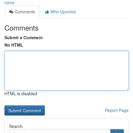
roma
Comments
Who Upvoted
Comments
Submit a Comment
No HTML
HTML is disabled
Report Page
Search