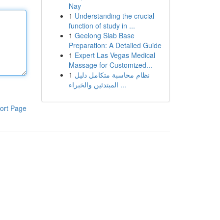
Nay
1
Understanding the crucial
function of study in ...
1
Geelong Slab Base
Preparation: A Detailed Guide
1
Expert Las Vegas Medical
Massage for Customized...
1
نظام محاسبة متكامل دليل
المبتدئين والخبراء ...
ort Page