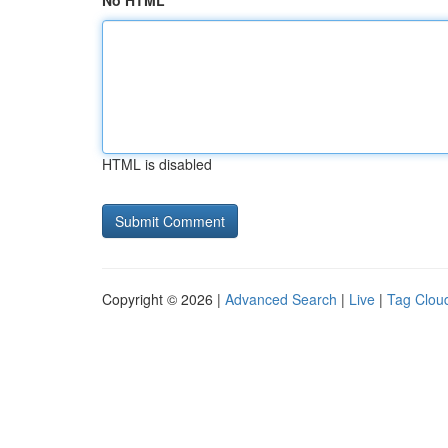
No HTML
HTML is disabled
Copyright © 2026 |
Advanced Search
|
Live
|
Tag Clou