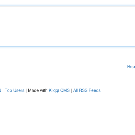
Rep
d
|
Top Users
| Made with
Kliqqi CMS
|
All RSS Feeds