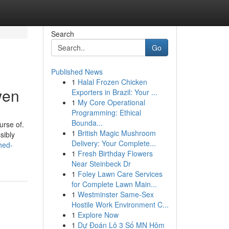
Search
Go
Published News
1
Halal Frozen Chicken
wen
Exporters in Brazil: Your ...
1
My Core Operational
Programming: Ethical
Bounda...
urse of.
1
British Magic Mushroom
sibly
Delivery: Your Complete...
hed-
1
Fresh Birthday Flowers
Near Steinbeck Dr
1
Foley Lawn Care Services
for Complete Lawn Main...
1
Westminster Same-Sex
Hostile Work Environment C...
1
Explore Now
1
Dự Đoán Lô 3 Số MN Hôm