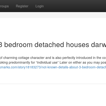
roups
Register
Login
 3 bedroom detached houses dar
 of charming cottage character and is also perfectly introduced in the co
oking predominantly for “individual use” Later on either as you may pos
okmarks.com/story18183273/not-known-details-about-3-bedroom-detac