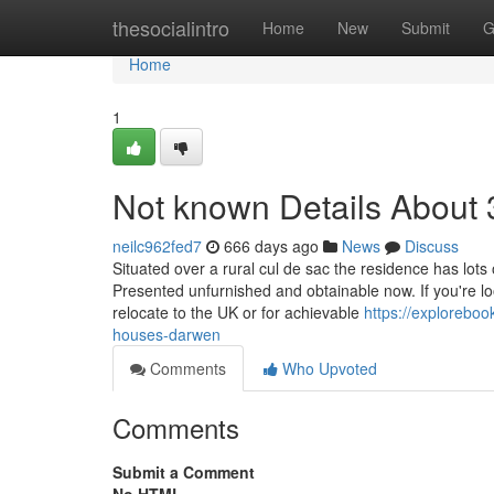
Home
thesocialintro
Home
New
Submit
G
Home
1
Not known Details About
neilc962fed7
666 days ago
News
Discuss
Situated over a rural cul de sac the residence has lots
Presented unfurnished and obtainable now. If you're lo
relocate to the UK or for achievable
https://explorebo
houses-darwen
Comments
Who Upvoted
Comments
Submit a Comment