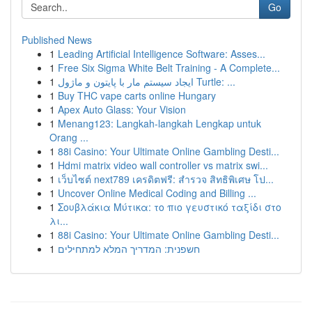
Go
Published News
1
Leading Artificial Intelligence Software: Asses...
1
Free Six Sigma White Belt Training - A Complete...
1
ایجاد سیستم مار با پایتون و ماژول Turtle: ...
1
Buy THC vape carts online Hungary
1
Apex Auto Glass: Your Vision
1
Menang123: Langkah-langkah Lengkap untuk
Orang ...
1
88i Casino: Your Ultimate Online Gambling Desti...
1
Hdmi matrix video wall controller vs matrix swi...
1
เว็บไซต์ next789 เครดิตฟรี: สำรวจ สิทธิพิเศษ โป...
1
Uncover Online Medical Coding and Billing ...
1
Σουβλάκια Μύτικα: το πιο γευστικό ταξίδι στο
λι...
1
88i Casino: Your Ultimate Online Gambling Desti...
1
חשפנית: המדריך המלא למתחילים