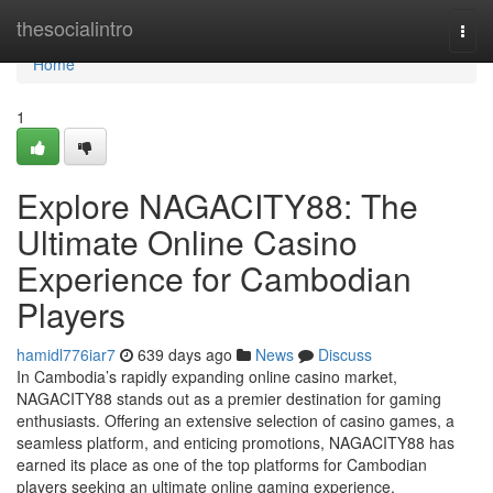
Home
thesocialintro
Togg
navi
Home
1
Explore NAGACITY88: The
Ultimate Online Casino
Experience for Cambodian
Players
hamidl776iar7
639 days ago
News
Discuss
In Cambodia’s rapidly expanding online casino market,
NAGACITY88 stands out as a premier destination for gaming
enthusiasts. Offering an extensive selection of casino games, a
seamless platform, and enticing promotions, NAGACITY88 has
earned its place as one of the top platforms for Cambodian
players seeking an ultimate online gaming experience.