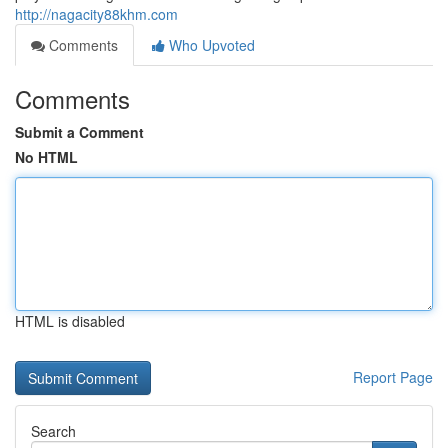
http://nagacity88khm.com
Comments
Who Upvoted
Comments
Submit a Comment
No HTML
HTML is disabled
Report Page
Search