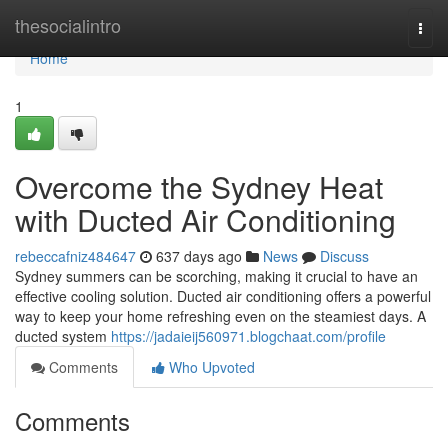
Home
thesocialintro
Togg
navi
Home
1
Overcome the Sydney Heat
with Ducted Air Conditioning
rebeccafniz484647
637 days ago
News
Discuss
Sydney summers can be scorching, making it crucial to have an
effective cooling solution. Ducted air conditioning offers a powerful
way to keep your home refreshing even on the steamiest days. A
ducted system
https://jadaieij560971.blogchaat.com/profile
Comments
Who Upvoted
Comments