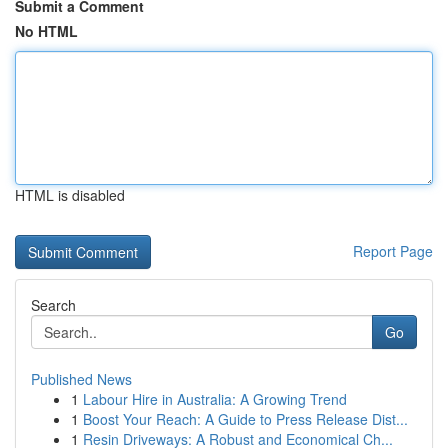
Submit a Comment
No HTML
HTML is disabled
Report Page
Search
Go
Published News
1
Labour Hire in Australia: A Growing Trend
1
Boost Your Reach: A Guide to Press Release Dist...
1
Resin Driveways: A Robust and Economical Ch...