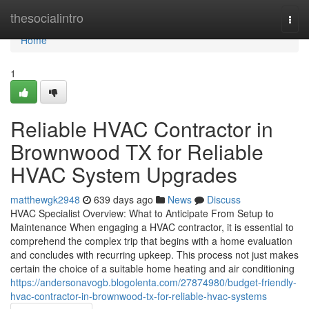
Home
thesocialintro
Togg
navi
Home
1
Reliable HVAC Contractor in
Brownwood TX for Reliable
HVAC System Upgrades
matthewgk2948
639 days ago
News
Discuss
HVAC Specialist Overview: What to Anticipate From Setup to
Maintenance When engaging a HVAC contractor, it is essential to
comprehend the complex trip that begins with a home evaluation
and concludes with recurring upkeep. This process not just makes
certain the choice of a suitable home heating and air conditioning
https://andersonavogb.blogolenta.com/27874980/budget-friendly-
hvac-contractor-in-brownwood-tx-for-reliable-hvac-systems