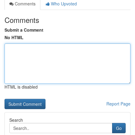
Comments
Who Upvoted
Comments
Submit a Comment
No HTML
HTML is disabled
Report Page
Search
Go