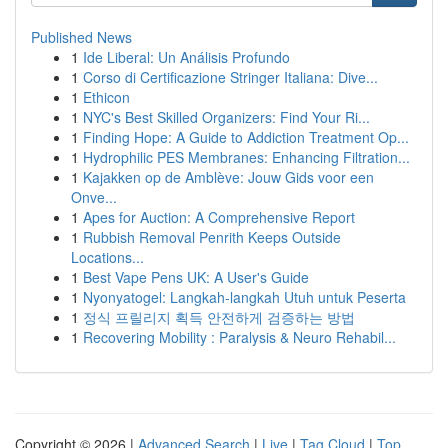
Published News
1
Ide Liberal: Un Análisis Profundo
1
Corso di Certificazione Stringer Italiana: Dive...
1
Ethicon
1
NYC's Best Skilled Organizers: Find Your Ri...
1
Finding Hope: A Guide to Addiction Treatment Op...
1
Hydrophilic PES Membranes: Enhancing Filtration...
1
Kajakken op de Amblève: Jouw Gids voor een
Onve...
1
Apes for Auction: A Comprehensive Report
1
Rubbish Removal Penrith Keeps Outside
Locations...
1
Best Vape Pens UK: A User's Guide
1
Nyonyatogel: Langkah-langkah Utuh untuk Peserta
1
정식 프릴리지 획득 안전하게 검증하는 방법
1
Recovering Mobility : Paralysis & Neuro Rehabil...
Copyright © 2026 |
Advanced Search
|
Live
|
Tag Cloud
|
Top