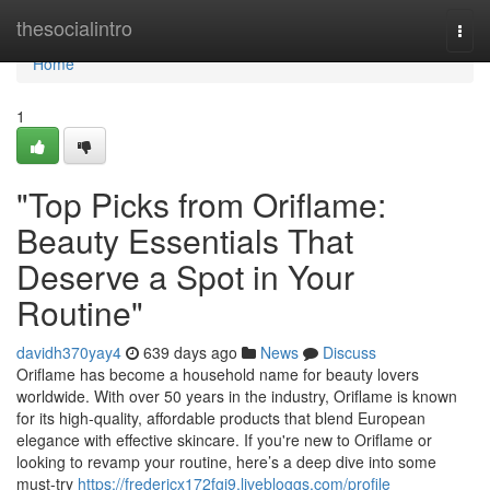
Home
thesocialintro
Togg
navi
Home
1
"Top Picks from Oriflame:
Beauty Essentials That
Deserve a Spot in Your
Routine"
davidh370yay4
639 days ago
News
Discuss
Oriflame has become a household name for beauty lovers
worldwide. With over 50 years in the industry, Oriflame is known
for its high-quality, affordable products that blend European
elegance with effective skincare. If you're new to Oriflame or
looking to revamp your routine, here’s a deep dive into some
must-try
https://fredericx172fgi9.livebloggs.com/profile