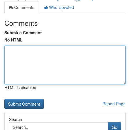
Comments
Who Upvoted
Comments
Submit a Comment
No HTML
HTML is disabled
Report Page
Search
Go