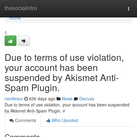
Home
thesocialintro
Togg
navi
Home
1
Due to terms of use violation,
your account has been
suspended by Akismet Anti-
Spam Plugin.
nevillesur
636 days ago
News
Discuss
Due to terms of use violation, your account has been suspended
by Akismet Anti-Spam Plugin.
#
Comments
Who Upvoted
Comments