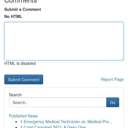
Submit a Comment
No HTML
HTML is disabled
Report Page
Search
Go
Published News
1
Emergency Medical Technician vs. Medical Pro...
1
Craig Campbell SEO: A Deep Dive