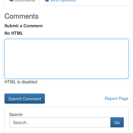
Comments
Submit a Comment
No HTML
HTML is disabled
Report Page
Search
Go