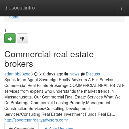
Home
thesocialintro
Togg
navi
Home
1
Commercial real estate
brokers
adam8b23zqg3
610 days ago
News
Discuss
Speak to an Agent Sovereign Realty Advisors​ A Full Service
Commercial Real Estate Brokerage COMMERCIAL REAL ESTATE
services from experts who understands the market trends in
Massachusetts. Our Commercial Real Estate Services What We
Do Brokerage Commercial Leasing Property Management
Construction Services/Consulting Development
Services/Consulting Real Estate Investment Funds Real Es...
http://sovereignrealtyadvisors.com/
Comments
Who Upvoted