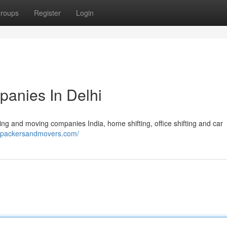
roups
Register
Login
anies In Delhi
ng and moving companies India, home shifting, office shifting and car
enpackersandmovers.com/