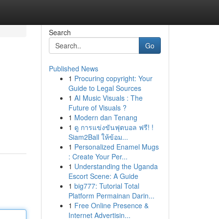
Search
Go
Published News
1
Procuring copyright: Your
Guide to Legal Sources
1
AI Music Visuals : The
Future of Visuals ?
1
Modern dan Tenang
1
ดู การแข่งขันฟุตบอล ฟรี! !
Siam2Ball ให้ข้อม...
1
Personalized Enamel Mugs
: Create Your Per...
1
Understanding the Uganda
Escort Scene: A Guide
1
big777: Tutorial Total
Platform Permainan Darin...
1
Free Online Presence &
Internet Advertisin...