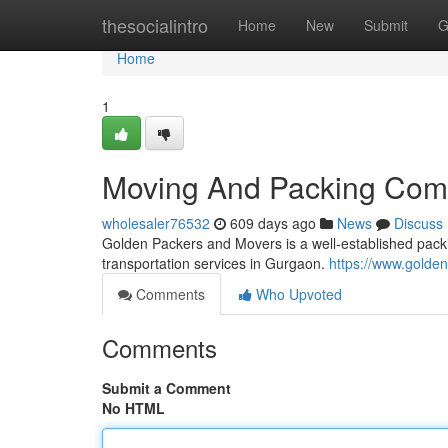
Home
thesocialintro
Home
New
Submit
G
Home
1
Moving And Packing Comp
wholesaler76532
609 days ago
News
Discuss
Golden Packers and Movers is a well-established packi
transportation services in Gurgaon.
https://www.gold
Comments
Who Upvoted
Comments
Submit a Comment
No HTML