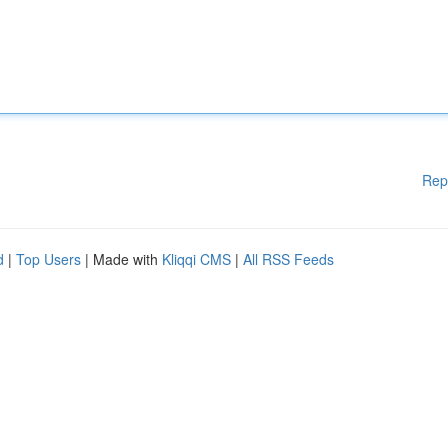
Rep
d
|
Top Users
| Made with
Kliqqi CMS
|
All RSS Feeds