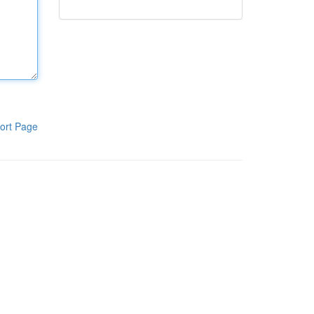
ort Page