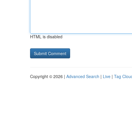
HTML is disabled
Copyright © 2026 |
Advanced Search
|
Live
|
Tag Clou