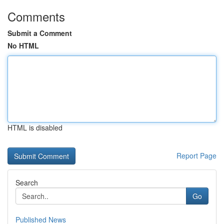
Comments
Submit a Comment
No HTML
HTML is disabled
Report Page
Search
Go
Published News