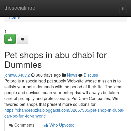
Home
thesocialintro
Togg
navi
Home
1
Pet shops in abu dhabi for
Dummies
johnw864uyj2
608 days ago
News
Discuss
Petpro is a specialised pet supply Web-site whose mission is to
satisfy your pet’s demands with the period of their life. The ideal
people and devices mean your enterprise will always be taken
care of promptly and professionally. Pet Care Companies: We
favored pet shops that present more solutions for
https://chanceepzks.bloggactif.com/32657305/pet-shop-in-dubai-
can-be-fun-for-anyone
Comments
Who Upvoted