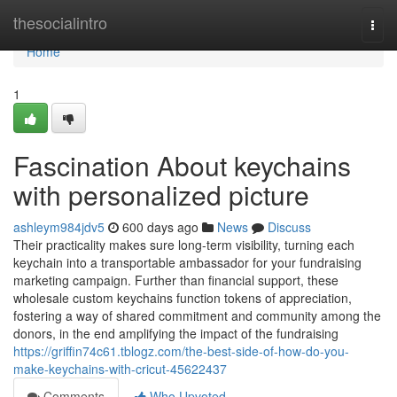
Home
thesocialintro
Togg
navi
Home
1
Fascination About keychains
with personalized picture
ashleym984jdv5
600 days ago
News
Discuss
Their practicality makes sure long-term visibility, turning each
keychain into a transportable ambassador for your fundraising
marketing campaign. Further than financial support, these
wholesale custom keychains function tokens of appreciation,
fostering a way of shared commitment and community among the
donors, in the end amplifying the impact of the fundraising
https://griffin74c61.tblogz.com/the-best-side-of-how-do-you-
make-keychains-with-cricut-45622437
Comments
Who Upvoted