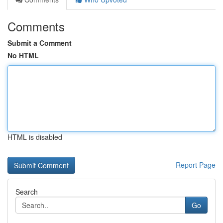
Comments
Submit a Comment
No HTML
HTML is disabled
Report Page
Search
Go