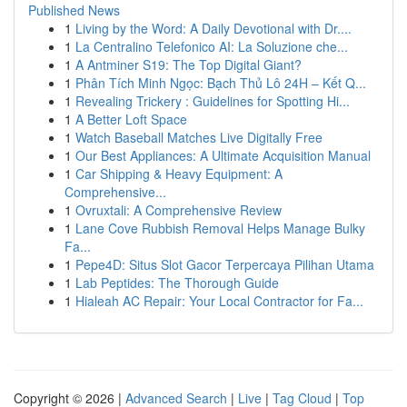
Published News
1
Living by the Word: A Daily Devotional with Dr....
1
La Centralino Telefonico AI: La Soluzione che...
1
A Antminer S19: The Top Digital Giant?
1
Phân Tích Minh Ngọc: Bạch Thủ Lô 24H – Kết Q...
1
Revealing Trickery : Guidelines for Spotting Hi...
1
A Better Loft Space
1
Watch Baseball Matches Live Digitally Free
1
Our Best Appliances: A Ultimate Acquisition Manual
1
Car Shipping & Heavy Equipment: A
Comprehensive...
1
Ovruxtali: A Comprehensive Review
1
Lane Cove Rubbish Removal Helps Manage Bulky
Fa...
1
Pepe4D: Situs Slot Gacor Terpercaya Pilihan Utama
1
Lab Peptides: The Thorough Guide
1
Hialeah AC Repair: Your Local Contractor for Fa...
Copyright © 2026 |
Advanced Search
|
Live
|
Tag Cloud
|
Top