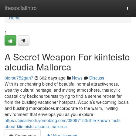
Home
thesocialintro
Togg
navi
Home
1
A Secret Weapon For kiinteisto
alcudia Mallorca
piersu752gah7
602 days ago
News
Discuss
With its enchanting blend of beautiful normal attractiveness,
wealthy cultural heritage, and inviting atmosphere, this idyllic
coastal city beckons tourists trying to find a serene retreat far
from the bustling vacationer hotspots. Alcudia’s welcoming locals
and bustling marketplaces incorporate to the warm, inviting
environment that envelops you as you explore
https://cesariycdr.yomoblog.com/38097153/little-known-facts-
about-kiinteisto-alcudia-mallorca
Comments
Who Upvoted