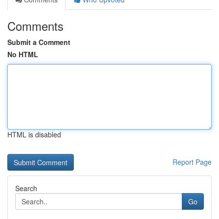
Comments
Submit a Comment
No HTML
HTML is disabled
Report Page
Search
Go