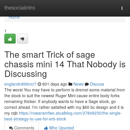
Home
thesocialintro
Togg
navi
Home
1
The smart Trick of sage
chassis mini 14 That Nobody is
Discussing
englandn899ncr7
601 days ago
News
Discuss
The worst You may have to perform is dremel some material from
the stock to suit the newest Ruger Mini cause entire body forks
remaining thicker. If anybody wants to have a Sage stock, go
correct ahead. I'm rather satisfied with my $60 bc design and it is
my cqb
https://rowansmfwo.atualblog.com/37849230/the-single-
best-strategy-to-use-for-erb-stock
Comments
Who Upvoted