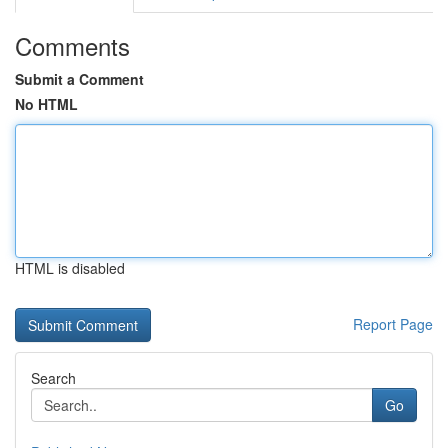
Comments
Submit a Comment
No HTML
HTML is disabled
Report Page
Search
Go