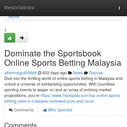
Home
thesocialintro
Togg
navi
Home
1
Dominate the Sportsbook
Online Sports Betting Malaysia
albertnogy405668
602 days ago
News
Discuss
Dive into the thrilling world of online sports betting in Malaysia and
unlock a universe of exhilarating opportunities. With countless
sporting events to wager on and an array of enticing market
propositions, you're
https://www.7slotsplay.com/top-online-sports-
betting-sites-in-malaysia-reviewed-pros-and-cons/
Comments
Who Upvoted
Comments