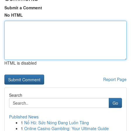
Submit a Comment
No HTML
HTML is disabled
Report Page
Search
Go
Published News
1
Nổ Hũ: Sức Nóng Đang Luôn Tăng
1
Online Casino Gambling: Your Ultimate Guide