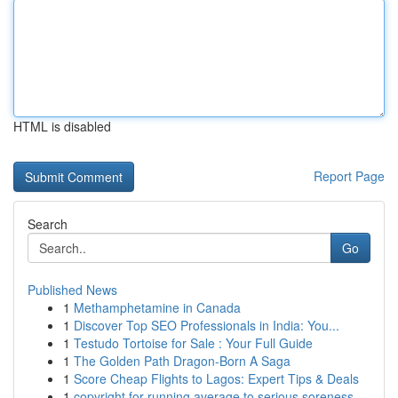
HTML is disabled
Report Page
Search
Go
Published News
1
Methamphetamine in Canada
1
Discover Top SEO Professionals in India: You...
1
Testudo Tortoise for Sale : Your Full Guide
1
The Golden Path Dragon-Born A Saga
1
Score Cheap Flights to Lagos: Expert Tips & Deals
1
copyright for running average to serious soreness