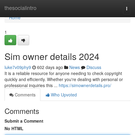
Home
thesocialintro
Togg
navi
Home
1
Sim owner details 2024
luke7v09phy9
602 days ago
News
Discuss
It is a reliable resource for anyone needing to check copyright
quickly and efficiently. Whether you're dealing with personal or
professional inquiries this ...
https://simownerdetails.pro/
Comments
Who Upvoted
Comments
Submit a Comment
No HTML