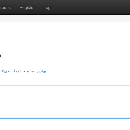
roups
Register
Login
ی
https://timewarsuniverse.com/بهترین-سایت-شرط-بندی