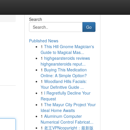
Search
Go
Published News
1
This Hill Gnome Magician's
Guide to Magical Mas...
1
highgearsteroids reviews
highgearsteroids reput...
1
Buying This Medication
Online: A Simple Option?
1
Woodland Hills Facials:
Your Definitive Guide ...
1
I Regretfully Decline Your
Request
1
The Mayur City Project Your
Ideal Home Awaits
1
Aluminum Computer
Numerical Control Fabricat...
1
老王VPNcopyright：最新版