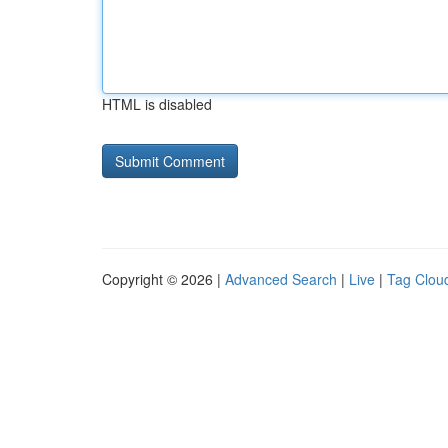
HTML is disabled
Copyright © 2026 |
Advanced Search
|
Live
|
Tag Clou