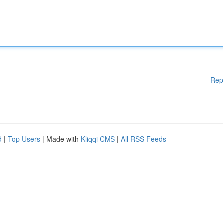
Rep
d
|
Top Users
| Made with
Kliqqi CMS
|
All RSS Feeds