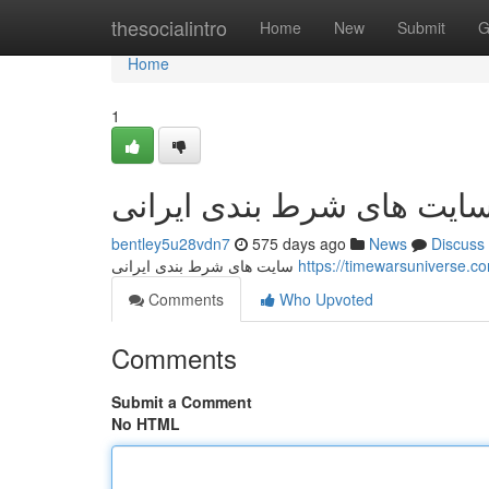
Home
thesocialintro
Home
New
Submit
G
Home
1
سایت های شرط بندی ایران
bentley5u28vdn7
575 days ago
News
Discuss
سایت های شرط بندی ایرانی
Comments
Who Upvoted
Comments
Submit a Comment
No HTML