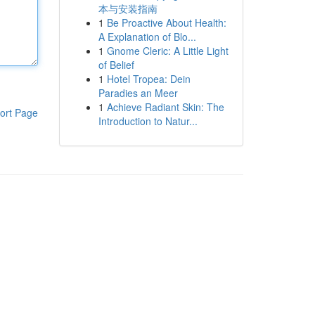
本与安装指南
1
Be Proactive About Health:
A Explanation of Blo...
1
Gnome Cleric: A Little Light
of Belief
1
Hotel Tropea: Dein
Paradies an Meer
1
Achieve Radiant Skin: The
ort Page
Introduction to Natur...