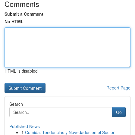
Comments
Submit a Comment
No HTML
HTML is disabled
Report Page
Search
Go
Published News
1
Comida: Tendencias y Novedades en el Sector