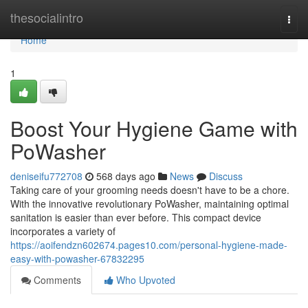
Home
thesocialintro
Togg
navi
Home
1
Boost Your Hygiene Game with
PoWasher
deniseifu772708
568 days ago
News
Discuss
Taking care of your grooming needs doesn't have to be a chore.
With the innovative revolutionary PoWasher, maintaining optimal
sanitation is easier than ever before. This compact device
incorporates a variety of
https://aoifendzn602674.pages10.com/personal-hygiene-made-
easy-with-powasher-67832295
Comments
Who Upvoted