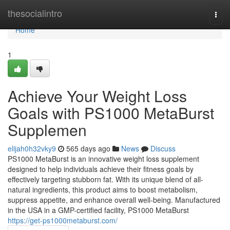
Home
thesocialintro
Togg
navi
Home
1
Achieve Your Weight Loss
Goals with PS1000 MetaBurst
Supplemen
elijah0h32vky9
565 days ago
News
Discuss
PS1000 MetaBurst is an innovative weight loss supplement
designed to help individuals achieve their fitness goals by
effectively targeting stubborn fat. With its unique blend of all-
natural ingredients, this product aims to boost metabolism,
suppress appetite, and enhance overall well-being. Manufactured
in the USA in a GMP-certified facility, PS1000 MetaBurst
https://get-ps1000metaburst.com/