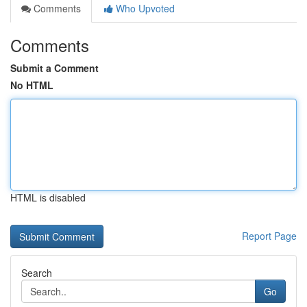
Comments
Who Upvoted
Comments
Submit a Comment
No HTML
HTML is disabled
Report Page
Search
Go