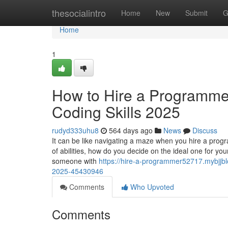
Home
thesocialintro
Home
New
Submit
G
Home
1
How to Hire a Programmer:
Coding Skills 2025
rudyd333uhu8
564 days ago
News
Discuss
It can be like navigating a maze when you hire a pro
of abilities, how do you decide on the ideal one for yo
someone with
https://hire-a-programmer52717.mybjjblo
2025-45430946
Comments
Who Upvoted
Comments