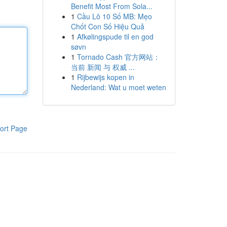
Benefit Most From Sola...
1
Cầu Lô 10 Số MB: Mẹo
Chốt Con Số Hiệu Quả
1
Afkølingspude til en god
søvn
1
Tornado Cash 官方网站：
当前 新闻 与 权威 ...
1
Rijbewijs kopen in
Nederland: Wat u moet weten
ort Page