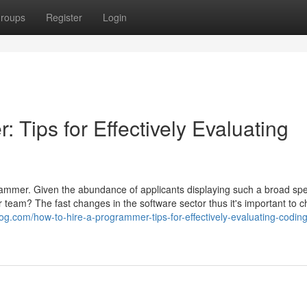
roups
Register
Login
 Tips for Effectively Evaluating
grammer. Given the abundance of applicants displaying such a broad sp
ur team? The fast changes in the software sector thus it's important to 
g.com/how-to-hire-a-programmer-tips-for-effectively-evaluating-coding-