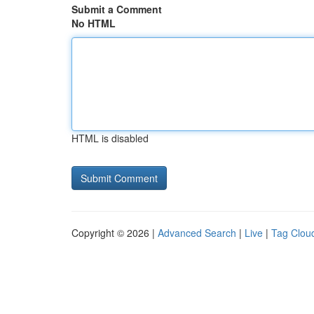
Submit a Comment
No HTML
HTML is disabled
Copyright © 2026 |
Advanced Search
|
Live
|
Tag Clou