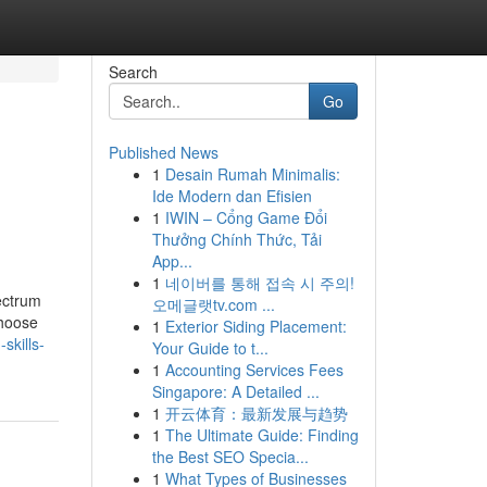
Search
Go
Published News
1
Desain Rumah Minimalis:
Ide Modern dan Efisien
1
IWIN – Cổng Game Đổi
Thưởng Chính Thức, Tải
App...
1
네이버를 통해 접속 시 주의!
ectrum
오메글랫tv.com ...
choose
1
Exterior Siding Placement:
skills-
Your Guide to t...
1
Accounting Services Fees
Singapore: A Detailed ...
1
开云体育：最新发展与趋势
1
The Ultimate Guide: Finding
the Best SEO Specia...
1
What Types of Businesses