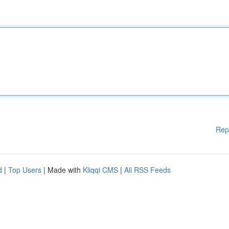
Rep
d
|
Top Users
| Made with
Kliqqi CMS
|
All RSS Feeds