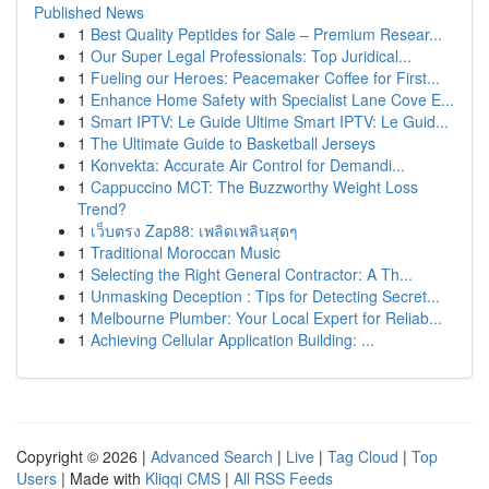
Published News
1
Best Quality Peptides for Sale – Premium Resear...
1
Our Super Legal Professionals: Top Juridical...
1
Fueling our Heroes: Peacemaker Coffee for First...
1
Enhance Home Safety with Specialist Lane Cove E...
1
Smart IPTV: Le Guide Ultime Smart IPTV: Le Guid...
1
The Ultimate Guide to Basketball Jerseys
1
Konvekta: Accurate Air Control for Demandi...
1
Cappuccino MCT: The Buzzworthy Weight Loss
Trend?
1
เว็บตรง Zap88: เพลิดเพลินสุดๆ
1
Traditional Moroccan Music
1
Selecting the Right General Contractor: A Th...
1
Unmasking Deception : Tips for Detecting Secret...
1
Melbourne Plumber: Your Local Expert for Reliab...
1
Achieving Cellular Application Building: ...
Copyright © 2026 |
Advanced Search
|
Live
|
Tag Cloud
|
Top
Users
| Made with
Kliqqi CMS
|
All RSS Feeds