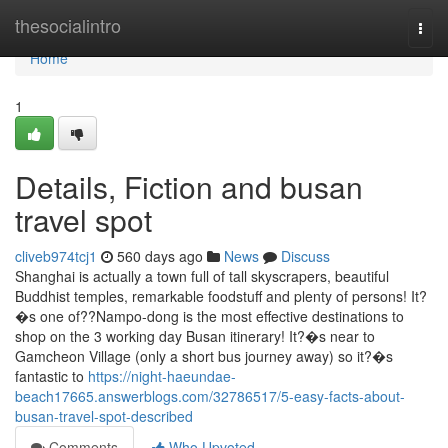
Home
thesocialintro
Togg
navi
Home
1
Details, Fiction and busan
travel spot
cliveb974tcj1
560 days ago
News
Discuss
Shanghai is actually a town full of tall skyscrapers, beautiful
Buddhist temples, remarkable foodstuff and plenty of persons! It?
�s one of??Nampo-dong is the most effective destinations to
shop on the 3 working day Busan itinerary! It?�s near to
Gamcheon Village (only a short bus journey away) so it?�s
fantastic to
https://night-haeundae-
beach17665.answerblogs.com/32786517/5-easy-facts-about-
busan-travel-spot-described
Comments
Who Upvoted