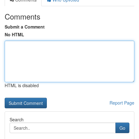
Comments
Submit a Comment
No HTML
HTML is disabled
Report Page
Search
Go