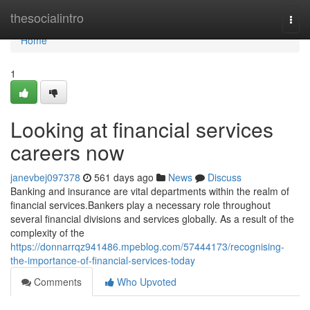
Home
thesocialintro
Togg
navi
Home
1
Looking at financial services
careers now
janevbej097378
561 days ago
News
Discuss
Banking and insurance are vital departments within the realm of
financial services.Bankers play a necessary role throughout
several financial divisions and services globally. As a result of the
complexity of the
https://donnarrqz941486.mpeblog.com/57444173/recognising-
the-importance-of-financial-services-today
Comments
Who Upvoted