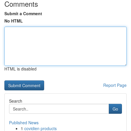
Comments
Submit a Comment
No HTML
HTML is disabled
Report Page
Search
Go
Published News
1
covidien products