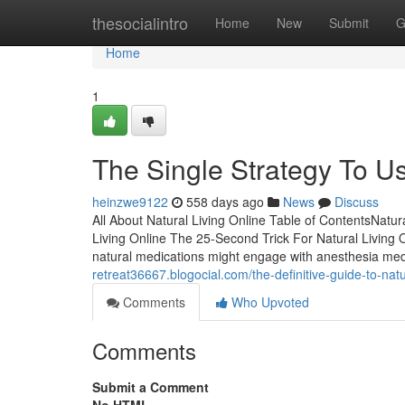
Home
thesocialintro
Home
New
Submit
G
Home
1
The Single Strategy To Us
heinzwe9122
558 days ago
News
Discuss
All About Natural Living Online Table of ContentsNatu
Living Online The 25-Second Trick For Natural Living
natural medications might engage with anesthesia med
retreat36667.blogocial.com/the-definitive-guide-to-nat
Comments
Who Upvoted
Comments
Submit a Comment