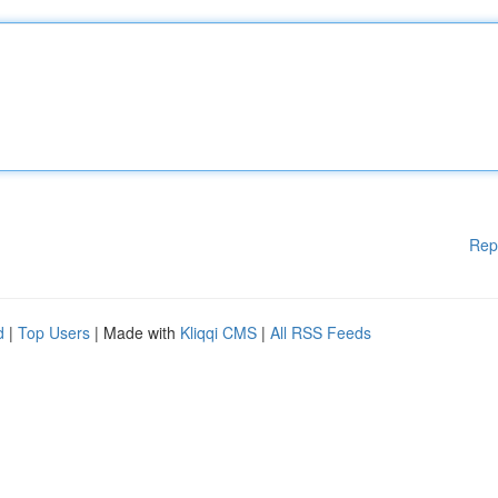
Rep
d
|
Top Users
| Made with
Kliqqi CMS
|
All RSS Feeds