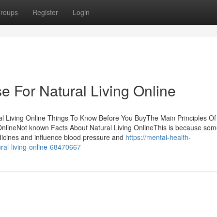
roups
Register
Login
e For Natural Living Online
ral Living Online Things To Know Before You BuyThe Main Principles Of
 OnlineNot known Facts About Natural Living OnlineThis is because so
icines and influence blood pressure and
https://mental-health-
ural-living-online-68470667