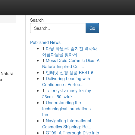
Search
Go
Published News
1
다낭 화월루: 숨겨진 역사와
아름다움을 찾아서
1
Moss Druid Ceramic Dice: A
Nature-Inspired Coll...
1
인터넷 신청 상품 BEST 6
 Natural
1
Delivering Leading with
me
Confidence : Perfec...
1
Talerzyki z masy trzciny
26cm - 50 sztuk ...
1
Understanding the
technological foundations
tha...
1
Navigating International
Cosmetics Shipping: Re...
1
GT99: A Thorough Dive into