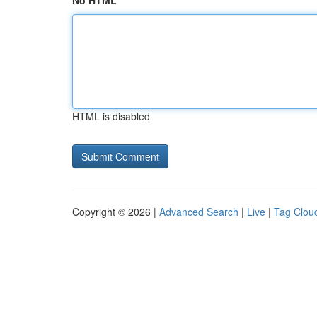
No HTML
HTML is disabled
Copyright © 2026 |
Advanced Search
|
Live
|
Tag Clou