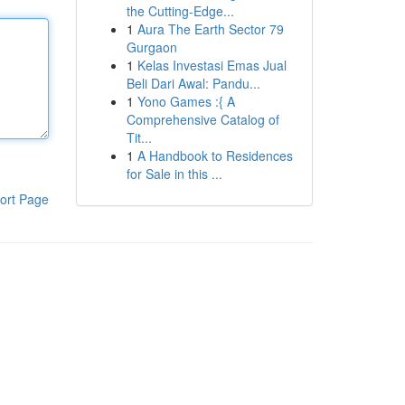
the Cutting-Edge...
1
Aura The Earth Sector 79
Gurgaon
1
Kelas Investasi Emas Jual
Beli Dari Awal: Pandu...
1
Yono Games :{ A
Comprehensive Catalog of
Tit...
1
A Handbook to Residences
for Sale in this ...
ort Page