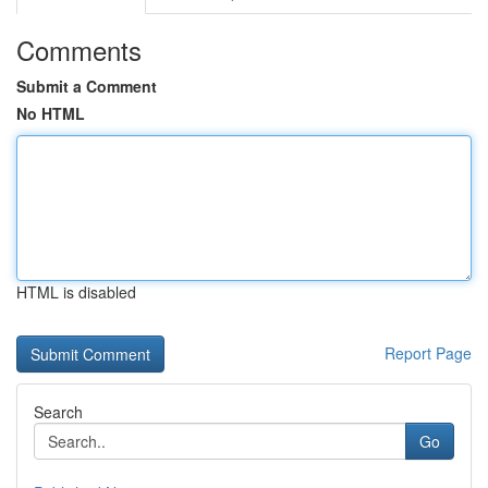
Comments
Submit a Comment
No HTML
HTML is disabled
Report Page
Search
Go