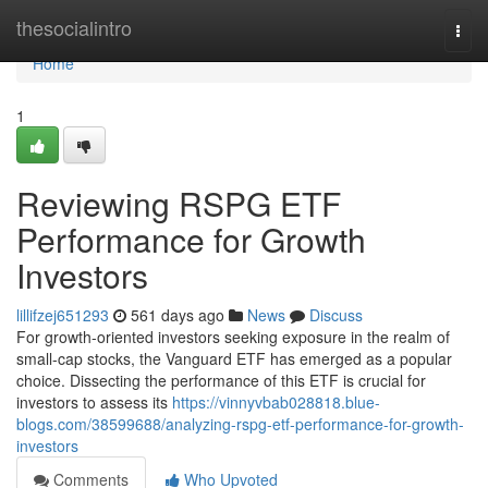
Home
thesocialintro
Togg
navi
Home
1
Reviewing RSPG ETF
Performance for Growth
Investors
lillifzej651293
561 days ago
News
Discuss
For growth-oriented investors seeking exposure in the realm of
small-cap stocks, the Vanguard ETF has emerged as a popular
choice. Dissecting the performance of this ETF is crucial for
investors to assess its
https://vinnyvbab028818.blue-
blogs.com/38599688/analyzing-rspg-etf-performance-for-growth-
investors
Comments
Who Upvoted