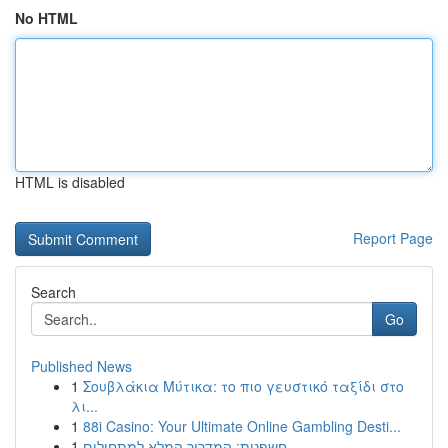
No HTML
HTML is disabled
Report Page
Search
Go
Published News
1
Σουβλάκια Μύτικα: το πιο γευστικό ταξίδι στο
λι...
1
88i Casino: Your Ultimate Online Gambling Desti...
1
חשפנית: המדריך המלא למתחילים