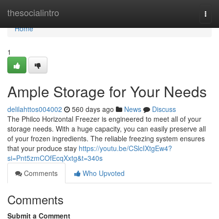
Home
thesocialintro
Togg
navi
Home
1
Ample Storage for Your Needs
delilahttos004002
560 days ago
News
Discuss
The Philco Horizontal Freezer is engineered to meet all of your
storage needs. With a huge capacity, you can easily preserve all
of your frozen ingredients. The reliable freezing system ensures
that your produce stay
https://youtu.be/CSlcIXtgEw4?
si=Pnt5zmCOfEcqXxtg&t=340s
Comments
Who Upvoted
Comments
Submit a Comment