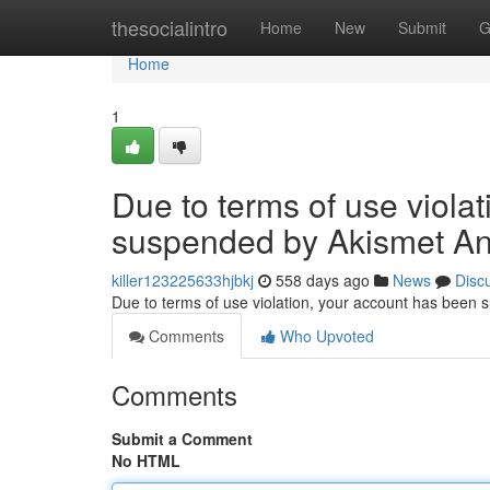
Home
thesocialintro
Home
New
Submit
G
Home
1
Due to terms of use viola
suspended by Akismet An
killer123225633hjbkj
558 days ago
News
Disc
Due to terms of use violation, your account has been
Comments
Who Upvoted
Comments
Submit a Comment
No HTML