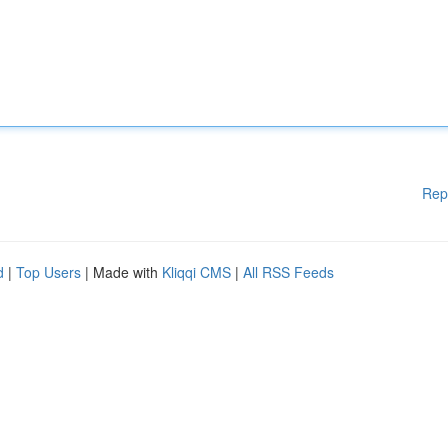
Rep
d
|
Top Users
| Made with
Kliqqi CMS
|
All RSS Feeds