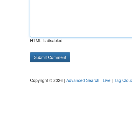
HTML is disabled
Copyright © 2026 |
Advanced Search
|
Live
|
Tag Clou