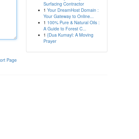
Surfacing Contractor
1
Your DreamHost Domain :
Your Gateway to Online...
1
100% Pure & Natural Oils :
A Guide to Forest C...
1
{Dua Kumayl: A Moving
Prayer
ort Page