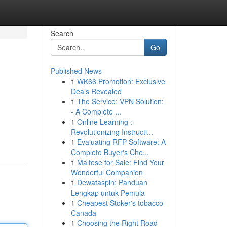
Search
Go
Published News
1
WK66 Promotion: Exclusive
Deals Revealed
1
The Service: VPN Solution:
- A Complete ...
1
Online Learning :
Revolutionizing Instructi...
1
Evaluating RFP Software: A
Complete Buyer's Che...
1
Maltese for Sale: Find Your
Wonderful Companion
1
Dewataspin: Panduan
Lengkap untuk Pemula
1
Cheapest Stoker's tobacco
Canada
1
Choosing the Right Road