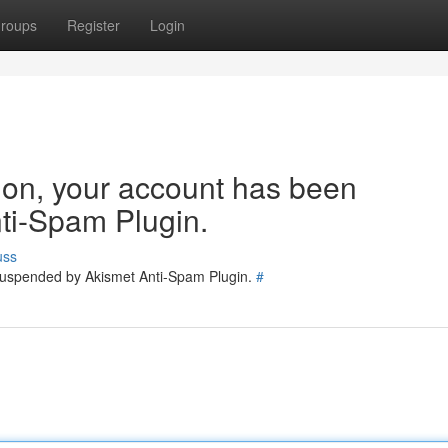
roups
Register
Login
tion, your account has been
ti-Spam Plugin.
uss
 suspended by Akismet Anti-Spam Plugin.
#