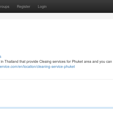
roups
Register
Login
s
in Thailand that provide Cleaing services for Phuket area and you can 
service.com/en/location/cleaning-service-phuket