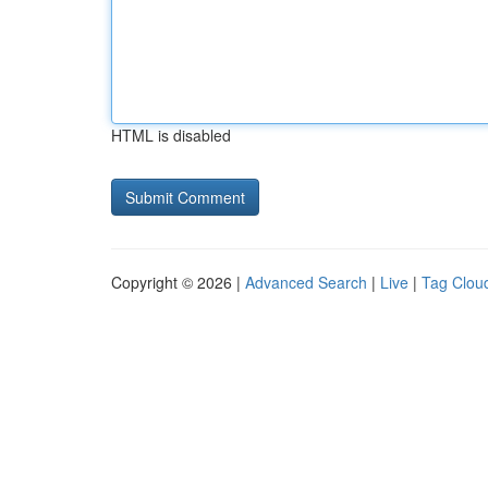
HTML is disabled
Copyright © 2026 |
Advanced Search
|
Live
|
Tag Clou