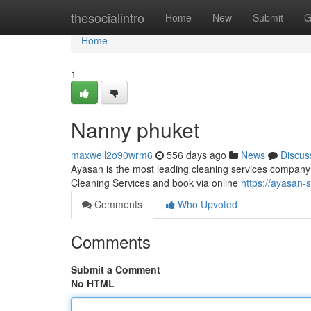
Home
thesocialintro
Home
New
Submit
G
Home
1
Nanny phuket
maxwell2o90wrm6
556 days ago
News
Discus
Ayasan is the most leading cleaning services company 
Cleaning Services and book via online
https://ayasan-
Comments
Who Upvoted
Comments
Submit a Comment
No HTML