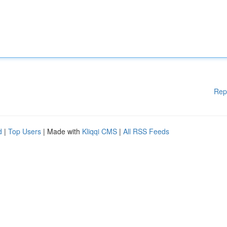
Rep
d
|
Top Users
| Made with
Kliqqi CMS
|
All RSS Feeds