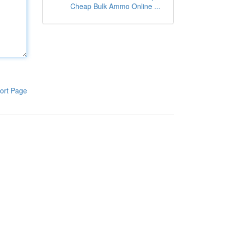
Cheap Bulk Ammo Online ...
ort Page