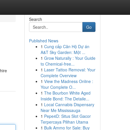
Search
Go
Published News
1
Cung cấp Căn Hộ Dự án
A&T Sky Garden: Một ...
1
Grow Naturally : Your Guide
to Chemical-free...
1
Laser Tattoo Removal: Your
hire
Complete Overview
1
View the Madness Online :
Your Complete O...
1
The Bourbon White Aged
Inside Bond: The Detaile...
1
Local Cannabis Dispensary
Near Me Mississauga
1
Pepe4D: Situs Slot Gacor
Terpercaya Pilihan Utama
1
Bulk Ammo for Sale: Buy