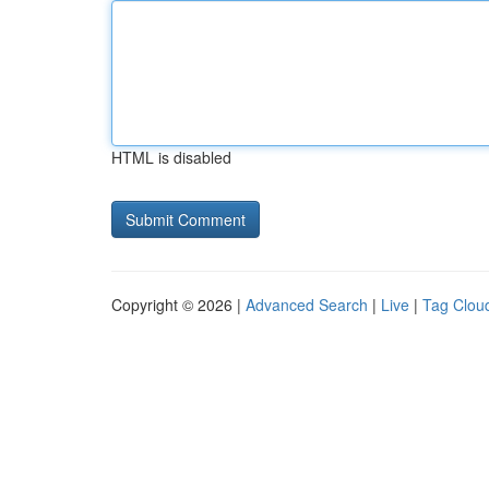
HTML is disabled
Copyright © 2026 |
Advanced Search
|
Live
|
Tag Clou