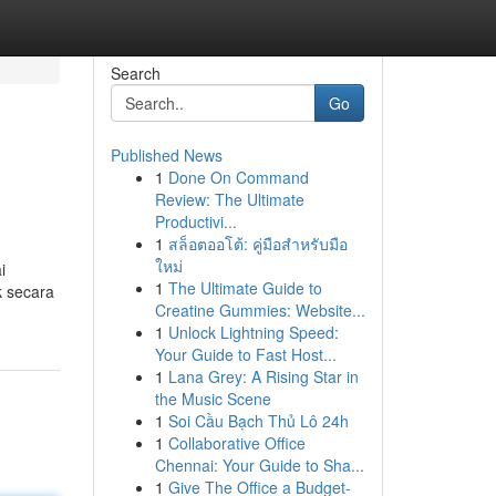
Search
Go
Published News
1
Done On Command
Review: The Ultimate
Productivi...
1
สล็อตออโต้: คู่มือสำหรับมือ
ใหม่
i
1
The Ultimate Guide to
k secara
Creatine Gummies: Website...
1
Unlock Lightning Speed:
Your Guide to Fast Host...
1
Lana Grey: A Rising Star in
the Music Scene
1
Soi Cầu Bạch Thủ Lô 24h
1
Collaborative Office
Chennai: Your Guide to Sha...
1
Give The Office a Budget-