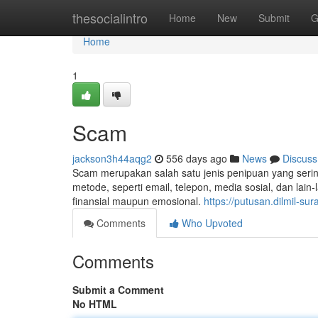
Home
thesocialintro
Home
New
Submit
G
Home
1
Scam
jackson3h44aqg2
556 days ago
News
Discuss
Scam merupakan salah satu jenis penipuan yang sering t
metode, seperti email, telepon, media sosial, dan lai
finansial maupun emosional.
https://putusan.dilmil-s
Comments
Who Upvoted
Comments
Submit a Comment
No HTML