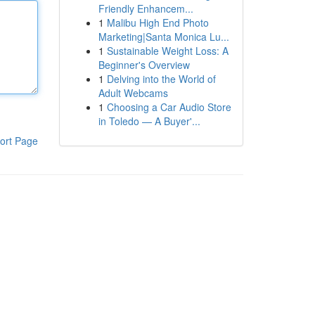
Friendly Enhancem...
1
Malibu High End Photo
Marketing|Santa Monica Lu...
1
Sustainable Weight Loss: A
Beginner's Overview
1
Delving into the World of
Adult Webcams
1
Choosing a Car Audio Store
in Toledo — A Buyer'...
ort Page