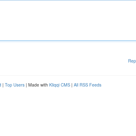
Rep
d
|
Top Users
| Made with
Kliqqi CMS
|
All RSS Feeds