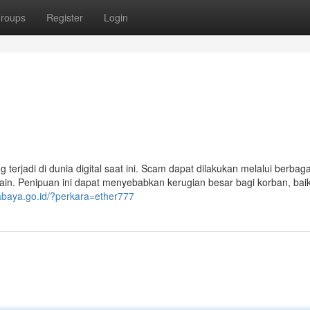
roups
Register
Login
erjadi di dunia digital saat ini. Scam dapat dilakukan melalui berbaga
n-lain. Penipuan ini dapat menyebabkan kerugian besar bagi korban, bai
urabaya.go.id/?perkara=ether777