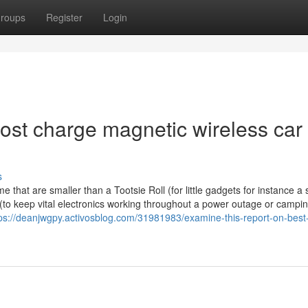
roups
Register
Login
ost charge magnetic wireless car
s
me that are smaller than a Tootsie Roll (for little gadgets for instance a 
 (to keep vital electronics working throughout a power outage or campi
ps://deanjwgpy.activosblog.com/31981983/examine-this-report-on-best