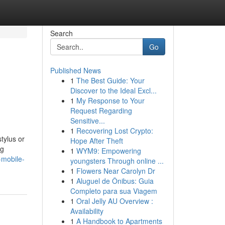
Search
Go
Published News
1
The Best Guide: Your
Discover to the Ideal Excl...
1
My Response to Your
Request Regarding
Sensitive...
1
Recovering Lost Crypto:
stylus or
Hope After Theft
ng
1
WYM9: Empowering
-mobile-
youngsters Through online ...
1
Flowers Near Carolyn Dr
1
Aluguel de Ônibus: Guia
Completo para sua Viagem
1
Oral Jelly AU Overview :
Availability
1
A Handbook to Apartments