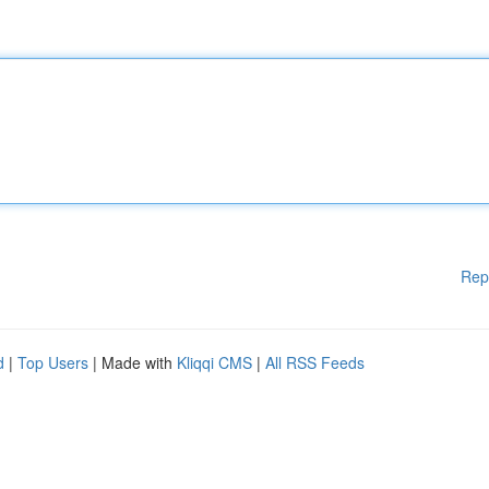
Rep
d
|
Top Users
| Made with
Kliqqi CMS
|
All RSS Feeds