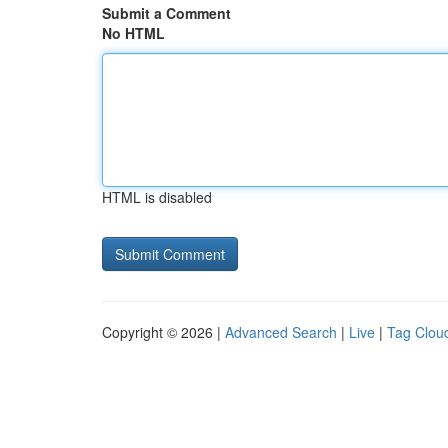
Submit a Comment
No HTML
HTML is disabled
Copyright © 2026 |
Advanced Search
|
Live
|
Tag Clou