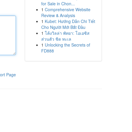
for Sale in Chon...
1
Comprehensive Website
Review & Analysis
1
Kubet: Hướng Dẫn Chi Tiết
Cho Người Mới Bắt Đầu
1
โค้งวิลล่า พัทยา: โอเอซิส
ส่วนตัว ชิด ทะเล
1
Unlocking the Secrets of
FD888
ort Page