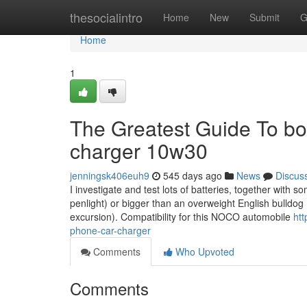
Home
thesocialintro
Home
New
Submit
G
Home
1
The Greatest Guide To bo
charger 10w30
jenningsk406euh9
545 days ago
News
Discus
I investigate and test lots of batteries, together with so
penlight) or bigger than an overweight English bulldog
excursion). Compatibility for this NOCO automobile
htt
phone-car-charger
Comments
Who Upvoted
Comments