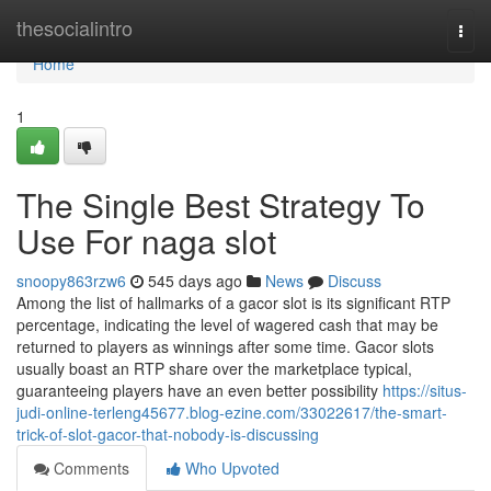
Home
thesocialintro
Togg
navi
Home
1
The Single Best Strategy To
Use For naga slot
snoopy863rzw6
545 days ago
News
Discuss
Among the list of hallmarks of a gacor slot is its significant RTP
percentage, indicating the level of wagered cash that may be
returned to players as winnings after some time. Gacor slots
usually boast an RTP share over the marketplace typical,
guaranteeing players have an even better possibility
https://situs-
judi-online-terleng45677.blog-ezine.com/33022617/the-smart-
trick-of-slot-gacor-that-nobody-is-discussing
Comments
Who Upvoted