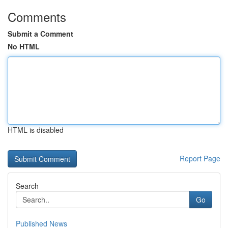
Comments
Submit a Comment
No HTML
HTML is disabled
Report Page
Search
Go
Published News