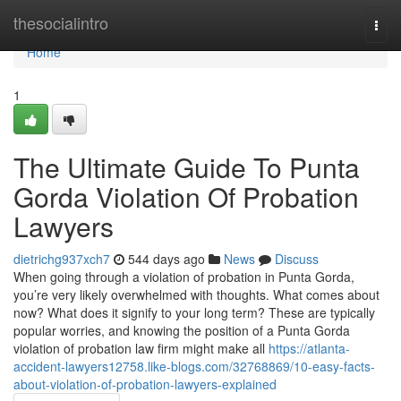
Home
thesocialintro
Togg
navi
Home
1
The Ultimate Guide To Punta
Gorda Violation Of Probation
Lawyers
dietrichg937xch7
544 days ago
News
Discuss
When going through a violation of probation in Punta Gorda,
you’re very likely overwhelmed with thoughts. What comes about
now? What does it signify to your long term? These are typically
popular worries, and knowing the position of a Punta Gorda
violation of probation law firm might make all
https://atlanta-
accident-lawyers12758.like-blogs.com/32768869/10-easy-facts-
about-violation-of-probation-lawyers-explained