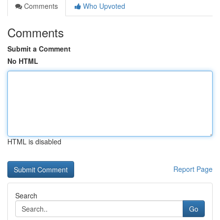
Comments
Who Upvoted
Comments
Submit a Comment
No HTML
HTML is disabled
Report Page
Search
Go