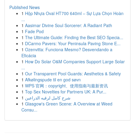
Published News
1
Hộp Nhựa Oval HT700 640ml – Sự Lựa Chọn Hoàn
...
1
Aasimar Divine Soul Sorcerer: A Radiant Path
1
Fade Pod
1
The Ultimate Guide: Finding the Best SEO Specia...
1
DCarmo Pavers: Your Peninsula Paving Stone E...
1
Ozenvitta: Funciona Mesmo? Desvendando a
Eficácia
1
How Do Solar O&M Companies Support Large Solar
...
1
Our Transparent Pool Guards: Aesthetics & Safety
1
Afkølingspude til en god søvn
1
WPS 官网：copyright、使用指南与最新资讯
1
Top Sex Novelties for Partners UK: A Pur...
1
شرح كامل لرقيه الذراعين
1
Glasgow's Green Scene: A Overview at Weed
Consu...