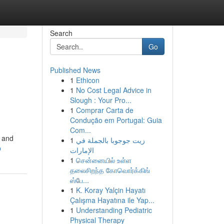
Search
Go
Published News
1
Ethicon
1
No Cost Legal Advice in
Slough : Your Pro...
1
Comprar Carta de
Condução em Portugal: Guia
Com...
y and
1
زيت جوجوبا بالجملة في
p
الإمارات
1
சென்னையில் உள்ள
தலைசிறந்த கோவொர்க்கிங்
ஸ்பே...
1
K. Koray Yalçin Hayatı
Çalışma Hayatına ile Yap...
1
Understanding Pediatric
Physical Therapy