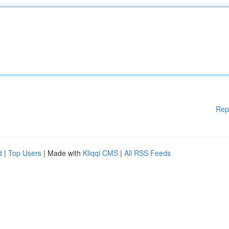
Rep
d
|
Top Users
| Made with
Kliqqi CMS
|
All RSS Feeds