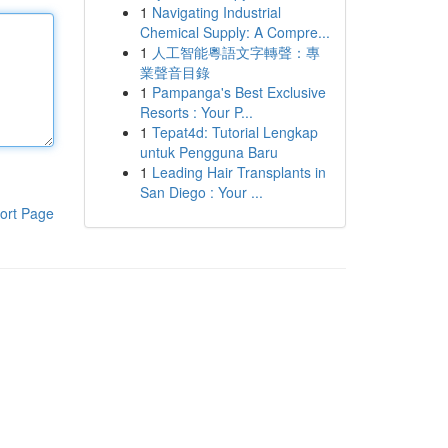
1
Navigating Industrial
Chemical Supply: A Compre...
1
人工智能粵語文字轉聲：專
業聲音目錄
1
Pampanga's Best Exclusive
Resorts : Your P...
1
Tepat4d: Tutorial Lengkap
untuk Pengguna Baru
1
Leading Hair Transplants in
San Diego : Your ...
ort Page