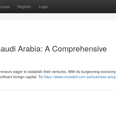
roups
Register
Login
 Saudi Arabia: A Comprehensive
eneurs eager to establish their ventures. With its burgeoning econom
ificant foreign capital. To
https://www.motaded.com.sa/business-setu