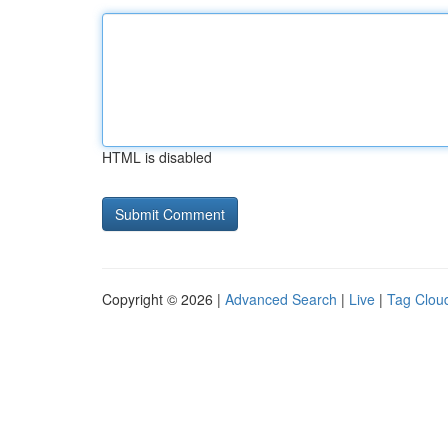
HTML is disabled
Copyright © 2026 |
Advanced Search
|
Live
|
Tag Clou