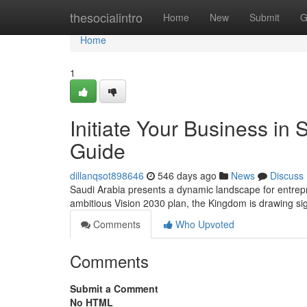
Home
thesocialintro
Home
New
Submit
G
Home
1
Initiate Your Business in
Guide
dillanqsot898646
546 days ago
News
Discuss
Saudi Arabia presents a dynamic landscape for entrepr
ambitious Vision 2030 plan, the Kingdom is drawing sign
Comments
Who Upvoted
Comments
Submit a Comment
No HTML