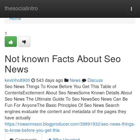
Home
thesocialintro
Togg
navi
Home
1
Not known Facts About Seo
News
kevinho8900
543 days ago
News
Discuss
Seo News Things To Know Before You Get This Table of
ContentsExcitement About Seo NewsSome Known Details About
Seo News The Ultimate Guide To Seo NewsSeo News Can Be
Fun For AnyoneThe Basic Principles Of Seo News Search
engines evaluate the content and metadata of the pages they
have actually
https://rowanmssoi.blogproducer.com/39891932/seo-news-things-
to-know-before-you-get-this
Comments
Who Upvoted