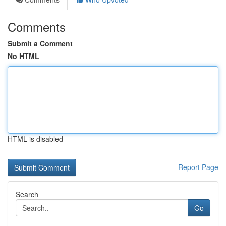
Comments
Submit a Comment
No HTML
HTML is disabled
Report Page
Search
Go