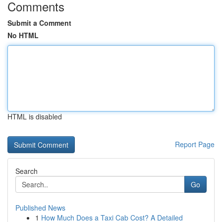
Comments
Submit a Comment
No HTML
HTML is disabled
Report Page
Search
Go
Published News
1
How Much Does a Taxi Cab Cost? A Detailed