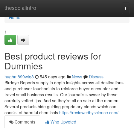
Home
thesocialintro
Togg
navi
Home
1
Best product reviews for
Dummies
hughm899wtq8
545 days ago
News
Discuss
Birdeye Reports supply in depth insights across all destinations
and purchaser touchpoints to reinforce buyer encounter and
travel small business results. Our journalists swear by these
carefully vetted tips. And so they’re all on sale at the moment.
Several products hide guiding proprietary blends which can
consist of harmful chemicals
https://reviewedbyscience.com/
Comments
Who Upvoted