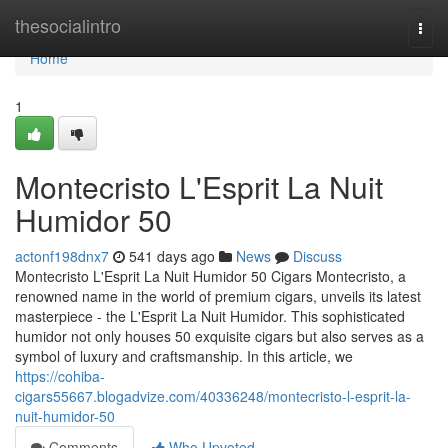
Home
thesocialintro
Togg
navi
Home
1
Montecristo L'Esprit La Nuit
Humidor 50
actonf198dnx7
541 days ago
News
Discuss
Montecristo L'Esprit La Nuit Humidor 50 Cigars Montecristo, a
renowned name in the world of premium cigars, unveils its latest
masterpiece - the L'Esprit La Nuit Humidor. This sophisticated
humidor not only houses 50 exquisite cigars but also serves as a
symbol of luxury and craftsmanship. In this article, we
https://cohiba-
cigars55667.blogadvize.com/40336248/montecristo-l-esprit-la-
nuit-humidor-50
Comments
Who Upvoted