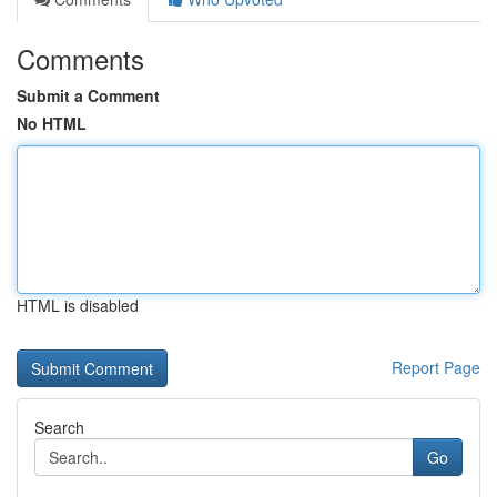
Comments
Submit a Comment
No HTML
HTML is disabled
Report Page
Search
Go