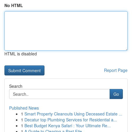
No HTML
HTML is disabled
Report Page
Search
Go
Published News
1
Smart Property Cleanouts Using Deceased Estate ...
1
Decatur top Plumbing Services for Residential a...
1
Best Budget Kenya Safari : Your Ultimate Re...
1
A Guide to Clearing a Past File