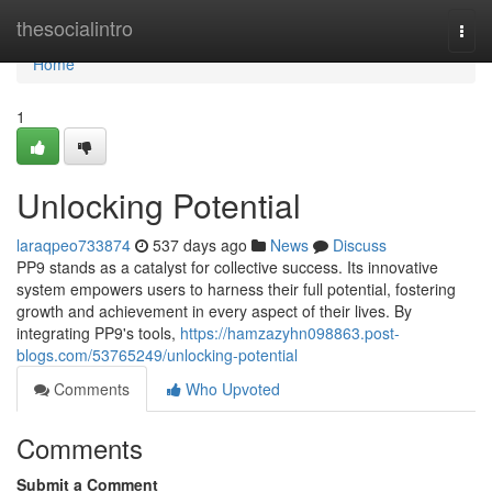
Home
thesocialintro
Togg
navi
Home
1
Unlocking Potential
laraqpeo733874
537 days ago
News
Discuss
PP9 stands as a catalyst for collective success. Its innovative
system empowers users to harness their full potential, fostering
growth and achievement in every aspect of their lives. By
integrating PP9's tools,
https://hamzazyhn098863.post-
blogs.com/53765249/unlocking-potential
Comments
Who Upvoted
Comments
Submit a Comment