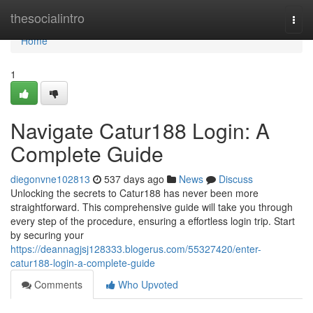
Home
thesocialintro
Togg
navi
Home
1
Navigate Catur188 Login: A
Complete Guide
diegonvne102813
537 days ago
News
Discuss
Unlocking the secrets to Catur188 has never been more
straightforward. This comprehensive guide will take you through
every step of the procedure, ensuring a effortless login trip. Start
by securing your
https://deannagjsj128333.blogerus.com/55327420/enter-
catur188-login-a-complete-guide
Comments
Who Upvoted