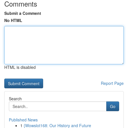
Comments
Submit a Comment
No HTML
HTML is disabled
Report Page
Search
Go
Published News
1
{Wowslot168: Our History and Future