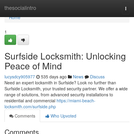
Home
thesocialintro
Togg
navi
Home
1
Surfside Locksmith: Unlocking
Peace of Mind
lucysdcy905977
535 days ago
News
Discuss
Need an expert locksmith in Surfside? Look no further than
Surfside Locksmith, your trusted security partner. We offer a wide
range of solutions, from advanced security installations to
residential and commercial
https://miami-beach-
locksmith.com/surfside.php
Comments
Who Upvoted
Comments