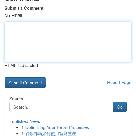
Submit a Comment
No HTML
HTML is disabled
Report Page
Search
Go
Published News
1
Optimizing Your Retail Processes
1
谷歌邮箱如何使用智能整理