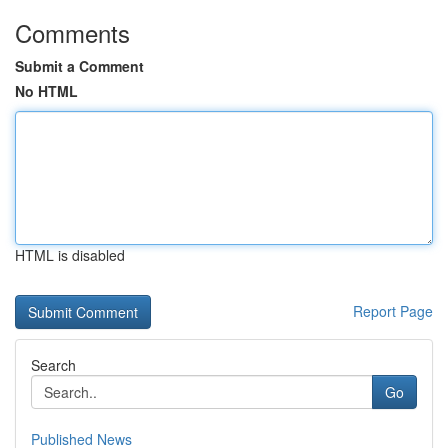
Comments
Submit a Comment
No HTML
HTML is disabled
Report Page
Search
Go
Published News