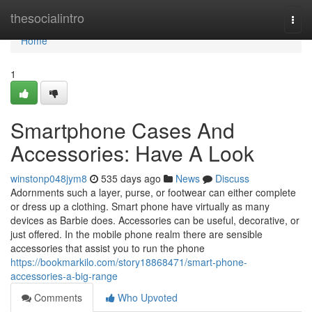
Home
thesocialintro
Togg
navi
Home
1
Smartphone Cases And
Accessories: Have A Look
winstonp048jym8
535 days ago
News
Discuss
Adornments such a layer, purse, or footwear can either complete
or dress up a clothing. Smart phone have virtually as many
devices as Barbie does. Accessories can be useful, decorative, or
just offered. In the mobile phone realm there are sensible
accessories that assist you to run the phone
https://bookmarkilo.com/story18868471/smart-phone-
accessories-a-big-range
Comments
Who Upvoted