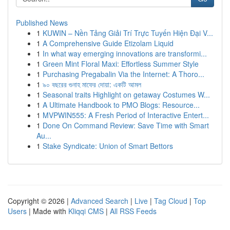
Published News
1
KUWIN – Nền Tảng Giải Trí Trực Tuyến Hiện Đại V...
1
A Comprehensive Guide Etizolam Liquid
1
In what way emerging innovations are transformi...
1
Green Mint Floral Maxi: Effortless Summer Style
1
Purchasing Pregabalin Via the Internet: A Thoro...
1
৯০ বছরের গুনাহ মাফের দোয়া: একটি আমল
1
Seasonal traits Highlight on getaway Costumes W...
1
A Ultimate Handbook to PMO Blogs: Resource...
1
MVPWIN555: A Fresh Period of Interactive Entert...
1
Done On Command Review: Save Time with Smart
Au...
1
Stake Syndicate: Union of Smart Bettors
Copyright © 2026 |
Advanced Search
|
Live
|
Tag Cloud
|
Top
Users
| Made with
Kliqqi CMS
|
All RSS Feeds