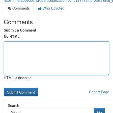
https://marcobedbz.wikiparticularization.com/1284324/professional
Comments
Who Upvoted
Comments
Submit a Comment
No HTML
HTML is disabled
Report Page
Search
Go