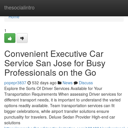
Home
thesocialintro
Home
1
Convenient Executive Car
Service San Jose for Busy
Professionals on the Go
popepr3837
532 days ago
News
Discuss
Explore the Sorts Of Driver Services Available for Your
Transportation Requirements When assessing Driver services for
different transport needs, it is important to understand the varied
options readily available. Team transportation services can fit
bigger celebrations, while airport transfer solutions ensure
punctuality for travelers. Deluxe Sedan Provider High-end car
solutions