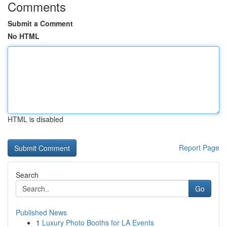
Comments
Submit a Comment
No HTML
HTML is disabled
Report Page
Search
Go
Published News
1
Luxury Photo Booths for LA Events