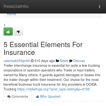
Home
thesocialintro
Togg
navi
Home
1
5 Essential Elements For
Insurance
valeriusk259gnk5
510 days ago
News
Discuss
Trailer interchange insurance is essential for quite a few trucking
corporations or operator-operators who Trade or haul trailers
owned by Many others. It guards against damages or losses into
the trailer though within their treatment. Our choice for the most
beneficial business truck insurance for tiny providers is OOIDA
Trucking
https://mblistings.org/?post_type=listing&p=6798
Comments
Who Upvoted