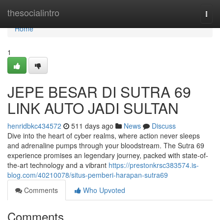
Home
thesocialintro
Togg
navi
Home
1
JEPE BESAR DI SUTRA 69
LINK AUTO JADI SULTAN
henridbkc434572
511 days ago
News
Discuss
Dive into the heart of cyber realms, where action never sleeps
and adrenaline pumps through your bloodstream. The Sutra 69
experience promises an legendary journey, packed with state-of-
the-art technology and a vibrant
https://prestonkrsc383574.is-
blog.com/40210078/situs-pemberi-harapan-sutra69
Comments
Who Upvoted
Comments