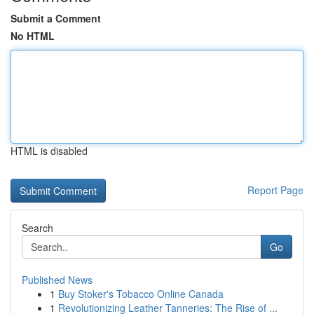
Submit a Comment
No HTML
HTML is disabled
Report Page
Search
Go
Published News
1
Buy Stoker's Tobacco Online Canada
1
Revolutionizing Leather Tanneries: The Rise of ...